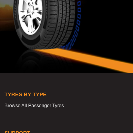
TYRES BY TYPE
Browse All Passenger Tyres