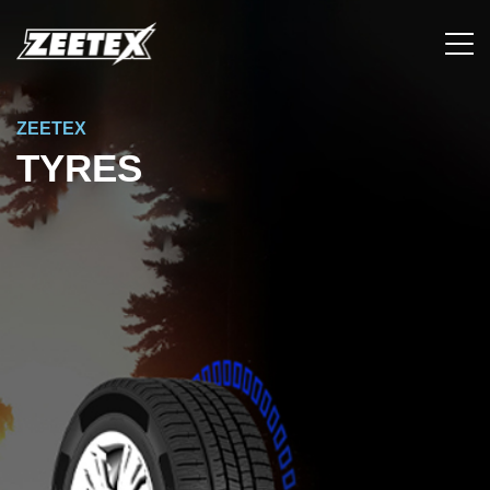
ZEETEX
TYRES