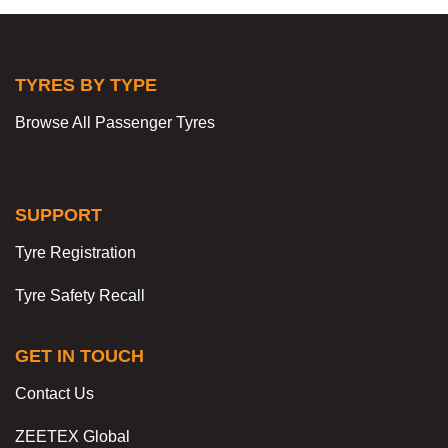
TYRES BY TYPE
Browse All Passenger Tyres
SUPPORT
Tyre Registration
Tyre Safety Recall
GET IN TOUCH
Contact Us
ZEETEX Global