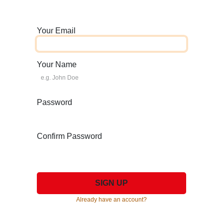
Your Email
Your Name
Password
Confirm Password
SIGN UP
Already have an account?